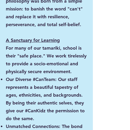
philosophy was born from a simple
mission: to banish the word "can't"
and replace it with resilience,
perseverance, and total self-belief.
A Sanctuary for Learning
For many of our tamariki, school is
their "safe place." We work tirelessly
to provide a socio-emotional and
physically secure environment.
Our Diverse #CanTeam: Our staff
represents a beautiful tapestry of
ages, ethnicities, and backgrounds.
By being their authentic selves, they
give our #CanKidz the permission to
do the same.
Unmatched Connections: The bond