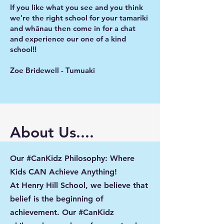
If you like what you see and you think
we're the right school for your tamariki
and whānau then come in for a chat
and experience our one of a kind
school!!
Zoe Bridewell - Tumuaki
About Us....
Our #CanKidz Philosophy: Where
Kids CAN Achieve Anything!
At Henry Hill School, we believe that
belief is the beginning of
achievement. Our #CanKidz