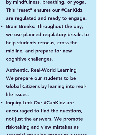
by mindfulness, breathing, or yoga.
This "reset" ensures our #CanKidz
are regulated and ready to engage.
Brain Breaks: Throughout the day,
we use planned regulatory breaks to
help students refocus, cross the
midline, and prepare for new
cognitive challenges.
Authentic, Real-World Learning
We prepare our students to be
Global Citizens by leaning into real-
life issues.
Inquiry-Led: Our #CanKidz are
encouraged to find the questions,
not just the answers. We promote
risk-taking and view mistakes as