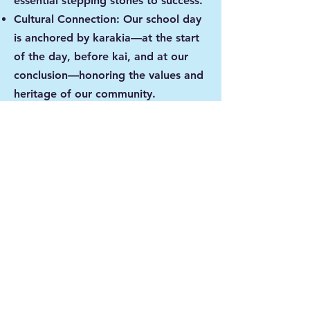
essential stepping stones to success.
Cultural Connection: Our school day
is anchored by karakia—at the start
of the day, before kai, and at our
conclusion—honoring the values and
heritage of our community.
Our #CanCommunity
Learning doesn't stop at the school
gate. Through our
#CanCommunityDays, we "open the
lid" on the classroom, inviting
whānau to join us for hands-on and
digital experiences. When the
community is invested, our kids soar.
"Our #CanKidz own their learning,
own their choices, and own their