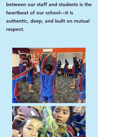
between our staff and students is the
heartbeat of our school—it is
authentic, deep, and built on mutual
respect.