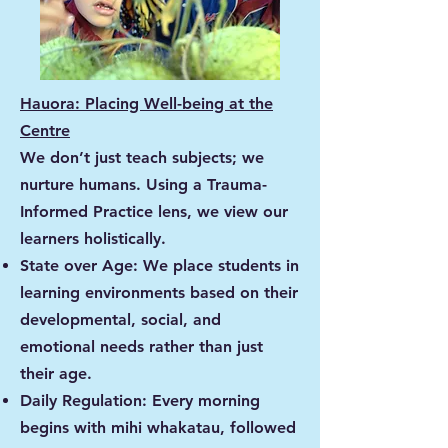
Hauora: Placing Well-being at the
Centre
We don’t just teach subjects; we
nurture humans. Using a Trauma-
Informed Practice lens, we view our
learners holistically.
State over Age: We place students in
learning environments based on their
developmental, social, and
emotional needs rather than just
their age.
Daily Regulation: Every morning
begins with mihi whakatau, followed