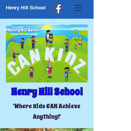
Henry Hill School
Henry Hill School
'Where Kids CAN Achieve
Anything!'