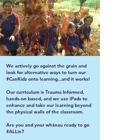
We actively go against the grain and
look for alternative ways to turn our
#CanKidz onto learning...and it works!
Our curriculum is Trauma Informed,
hands-on based, and we use iPads to
enhance and take our learning beyond
the physical walls of the classroom.
Are you and your whānau ready to go
#ALLin?